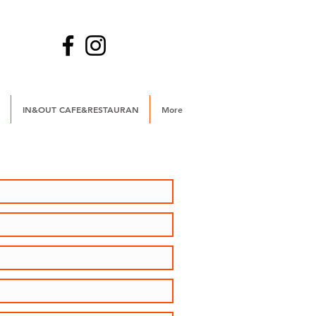
IN&OUT CAFE&RESTAURAN
More