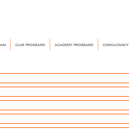
EAM
CLUB PROGRAMS
ACADEMY PROGRAMS
CONSULTANCY