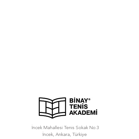
İncek Mahallesi Tenis Sokak No:3
İncek, Ankara, Türkiye