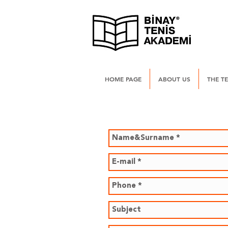
HOME PAGE
ABOUT US
THE T